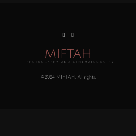
MIFTAH
Photography and Cinematography
©2024 MIFTAH. All rights.