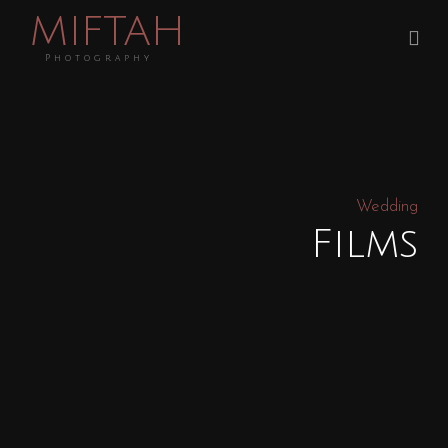
MIFTAH
Photography
Wedding
Films