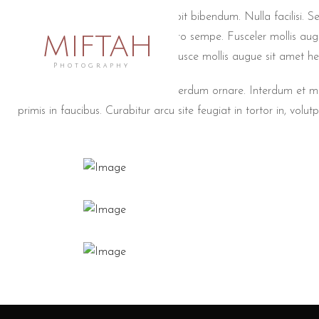
Wedding non lorem ac erat suscipit bibendum. Nulla facilisi. Se
MIFTAH
conseyer turpeutionyer masin libero sempe. Fusceler mollis aug
Duisteyerionyer venenatis lacus. Fusce mollis augue sit amet he
Photography
Quisque gravida eros ut turpis interdum ornare. Interdum et
primis in faucibus. Curabitur arcu site feugiat in tortor in, volutpa