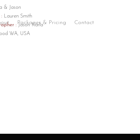
a & Jason
:
Lauren Smith
out
Packages & Pricing
Contact
apher :
Jason Karla
ood WA, USA