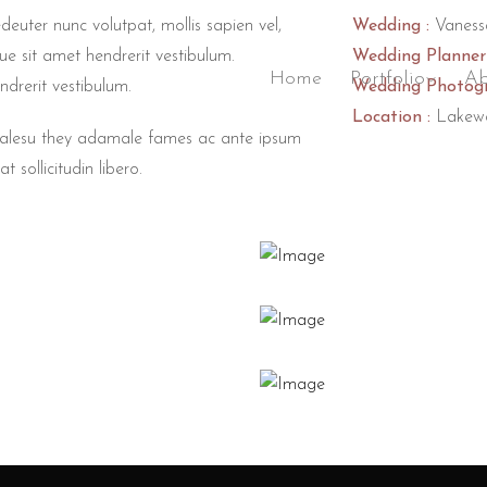
deuter nunc volutpat, mollis sapien vel,
Wedding :
Vaness
ue sit amet hendrerit vestibulum.
Wedding Planner 
Home
Portfolio
Ab
ndrerit vestibulum.
Wedding Photogr
Location :
Lakew
 malesu they adamale fames ac ante ipsum
t sollicitudin libero.