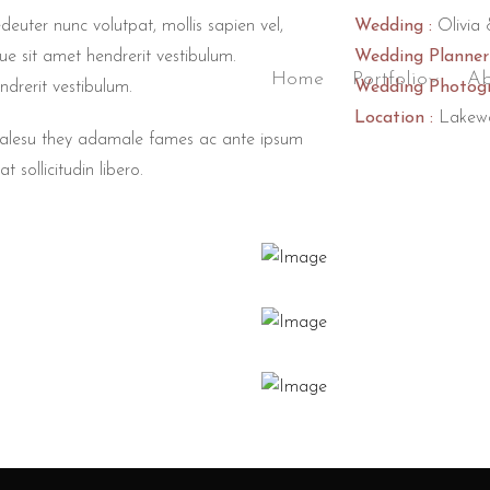
deuter nunc volutpat, mollis sapien vel,
Wedding :
Olivia 
ue sit amet hendrerit vestibulum.
Wedding Planner 
Home
Portfolio
Ab
ndrerit vestibulum.
Wedding Photogr
Location :
Lakew
 malesu they adamale fames ac ante ipsum
t sollicitudin libero.