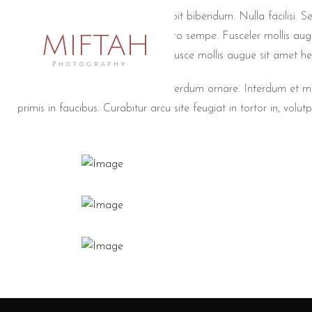
Wedding non lorem ac erat suscipit bibendum. Nulla facilisi. Se
MIFTAH
conseyer turpeutionyer masin libero sempe. Fusceler mollis aug
Duisteyerionyer venenatis lacus. Fusce mollis augue sit amet he
Photography
Quisque gravida eros ut turpis interdum ornare. Interdum et
primis in faucibus. Curabitur arcu site feugiat in tortor in, volutpa