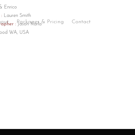
& Enrico
:
Lauren Smith
out
Packages & Pricing
Contact
apher :
Jason Karla
ood WA, USA