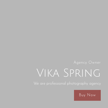
Agency Owner
Vika Spring
We are professional photography agency
Buy Now